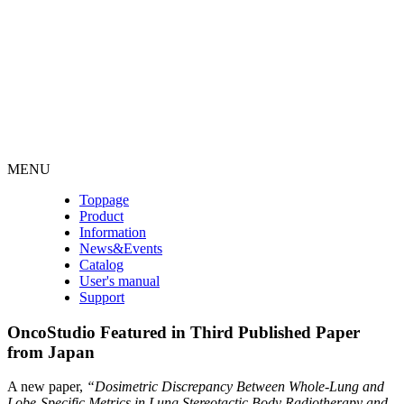
MENU
Toppage
Product
Information
News&Events
Catalog
User's manual
Support
OncoStudio Featured in Third Published Paper
from Japan
A new paper,
“Dosimetric Discrepancy Between Whole-Lung and
Lobe-Specific Metrics in Lung Stereotactic Body Radiotherapy and