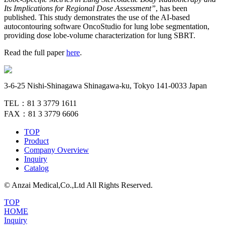
Its Implications for Regional Dose Assessment”
, has been
published. This study demonstrates the use of the AI-based
autocontouring software OncoStudio for lung lobe segmentation,
providing dose lobe-volume characterization for lung SBRT.
Read the full paper
here
.
3-6-25 Nishi-Shinagawa Shinagawa-ku, Tokyo 141-0033 Japan
TEL：81 3 3779 1611
FAX：81 3 3779 6606
TOP
Product
Company Overview
Inquiry
Catalog
© Anzai Medical,Co.,Ltd All Rights Reserved.
TOP
HOME
Inquiry