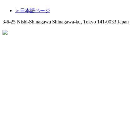
＞日本語ページ
3-6-25 Nishi-Shinagawa Shinagawa-ku, Tokyo 141-0033 Japan