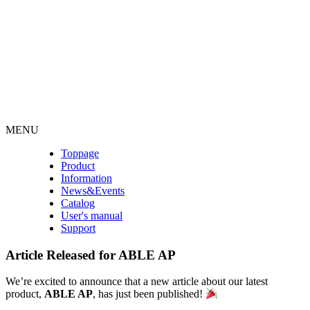
MENU
Toppage
Product
Information
News&Events
Catalog
User's manual
Support
Article Released for ABLE AP
We’re excited to announce that a new article about our latest
product,
ABLE AP
, has just been published!