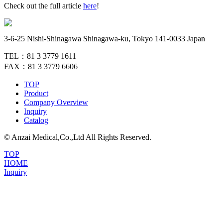
Check out the full article
here
!
3-6-25 Nishi-Shinagawa Shinagawa-ku, Tokyo 141-0033 Japan
TEL：81 3 3779 1611
FAX：81 3 3779 6606
TOP
Product
Company Overview
Inquiry
Catalog
© Anzai Medical,Co.,Ltd All Rights Reserved.
TOP
HOME
Inquiry