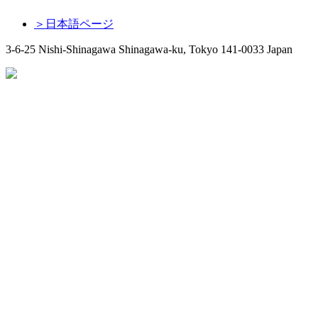
＞日本語ページ
3-6-25 Nishi-Shinagawa Shinagawa-ku, Tokyo 141-0033 Japan