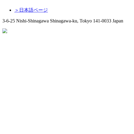
＞日本語ページ
3-6-25 Nishi-Shinagawa Shinagawa-ku, Tokyo 141-0033 Japan