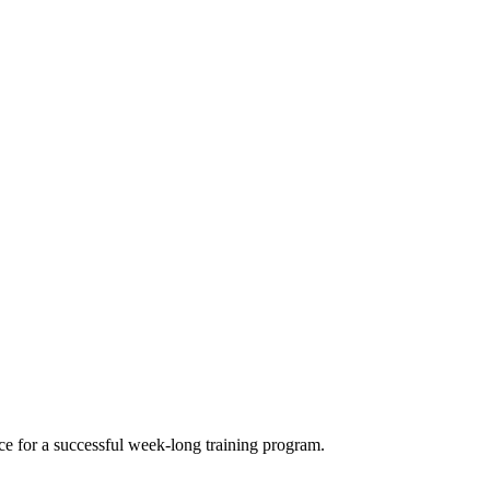
e for a successful week-long training program.