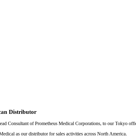
an Distributor
ad Consultant of Prometheus Medical Corporations, to our Tokyo offic
dical as our distributor for sales activities across North America.