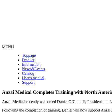
MENU
Toppage
Product
Information
News&Events
Catalog
User's manual
Support
Anzai Medical Completes Training with North Americ
Anzai Medical recently welcomed Daniel O’Connell, President and Le
Following the completion of training, Daniel will now support Anzai Me