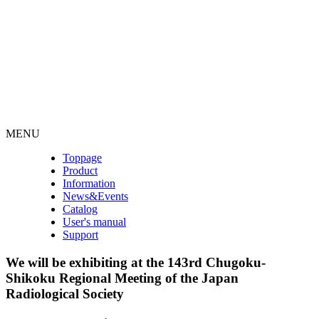
MENU
Toppage
Product
Information
News&Events
Catalog
User's manual
Support
We will be exhibiting at the 143rd Chugoku-
Shikoku Regional Meeting of the Japan
Radiological Society