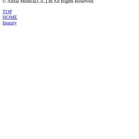
© Anzai Medical,Co.,Ltd All Rights Reserved.
TOP
HOME
Inquiry