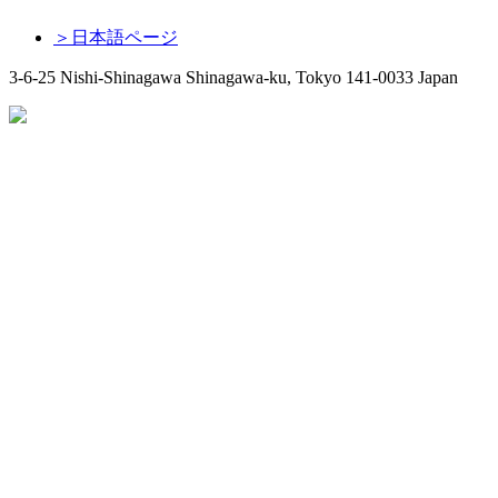
＞日本語ページ
3-6-25 Nishi-Shinagawa Shinagawa-ku, Tokyo 141-0033 Japan