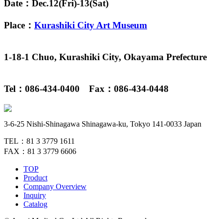
Date：Dec.12(Fri)-13(Sat)
Place：
Kurashiki City Art Museum
1-18-1 Chuo, Kurashiki City, Okayama Prefecture
Tel：086-434-0400 Fax：086-434-0448
3-6-25 Nishi-Shinagawa Shinagawa-ku, Tokyo 141-0033 Japan
TEL：81 3 3779 1611
FAX：81 3 3779 6606
TOP
Product
Company Overview
Inquiry
Catalog