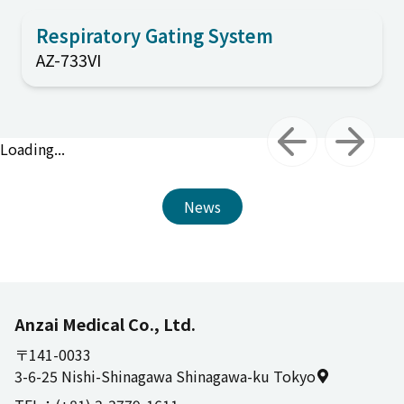
Respiratory Gating System
AZ-733VI
Loading...
Previous slide
Next slid
News
Anzai Medical Co., Ltd.
〒141-0033
3-6-25 Nishi-Shinagawa Shinagawa-ku Tokyo