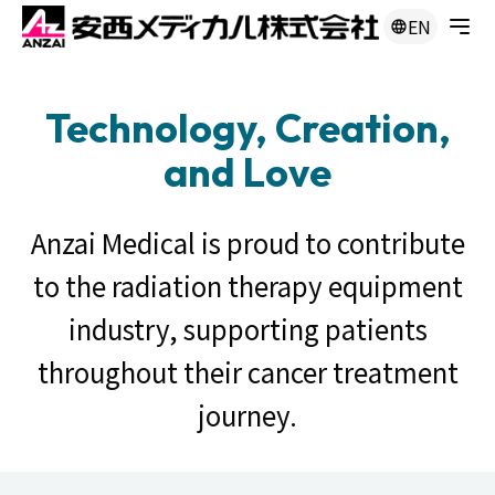
EN
Technology, Creation,
and Love
Anzai Medical is proud to contribute
to the radiation therapy equipment
industry, supporting patients
throughout their cancer treatment
journey.